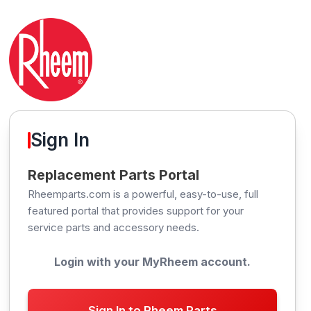
Sign In
Replacement Parts Portal
Rheemparts.com is a powerful, easy-to-use, full
featured portal that provides support for your
service parts and accessory needs.
Login with your MyRheem account.
Sign In to Rheem Parts