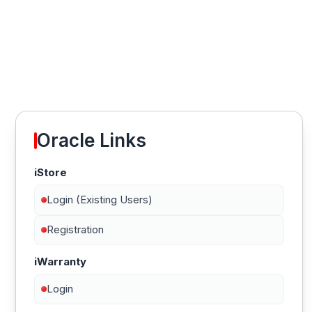
Oracle Links
iStore
Login (Existing Users)
Registration
iWarranty
Login