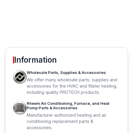
Information
Wholesale Parts, Supplies & Accessories
We offer many wholesale parts, supplies and
accessories for the HVAC and Water heating,
including quality PROTECH products.
Rheem Air Conditioning, Furnace, and Heat
Pump Parts & Accessories
Manufacturer authorized heating and air
conditioning replacement parts &
accessories.