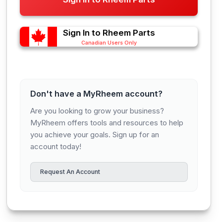
Sign In to Rheem Parts
Canadian Users Only
Don't have a MyRheem account?
Are you looking to grow your business?
MyRheem offers tools and resources to help
you achieve your goals. Sign up for an
account today!
Request An Account