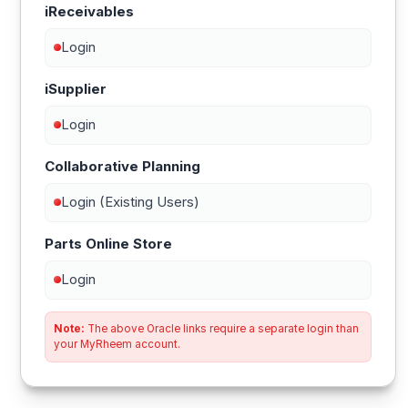
iReceivables
Login
iSupplier
Login
Collaborative Planning
Login (Existing Users)
Parts Online Store
Login
Note:
The above Oracle links require a separate login than
your MyRheem account.