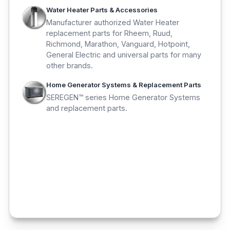
Water Heater Parts & Accessories
Manufacturer authorized Water Heater
replacement parts for Rheem, Ruud,
Richmond, Marathon, Vanguard, Hotpoint,
General Electric and universal parts for many
other brands.
Home Generator Systems & Replacement Parts
SEREGEN™ series Home Generator Systems
and replacement parts.